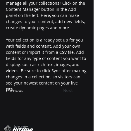
manage all your collections? Click on the 
Content Manager button in the Add 
panel on the left. Here, you can make 
changes to your content, add new fields, 
create dynamic pages and more.
Your collection is already set up for you 
with fields and content. Add your own 
content or import it from a CSV file. Add 
fields for any type of content you want to 
display, such as rich text, images, and 
videos. Be sure to click Sync after making 
changes in a collection, so visitors can 
see your newest content on your live 
site. 
Previous
Next