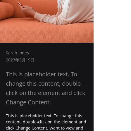
Sarah Jones
2023年3月19日
This is placeholder text. To
change this content, double-
click on the element and click
Change Content.
This is placeholder text. To change this 
content, double-click on the element and 
click Change Content. Want to view and 