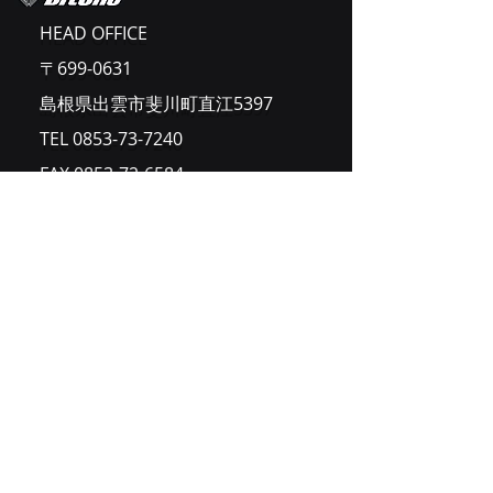
HEAD OFFICE
〒699-0631
島根県出雲市斐川町直江5397
TEL
0853-73-7240
FAX
0853-72-6584
Home
ご挨拶
事業内容
企業情報