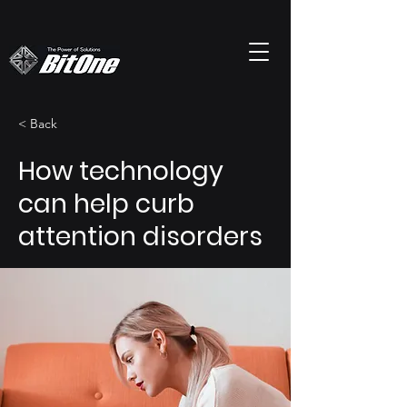
< Back
How technology
can help curb
attention disorders